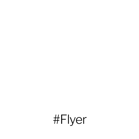
#Flyer